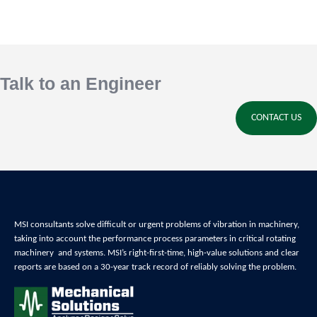
Talk to an Engineer
CONTACT US
MSI consultants solve difficult or urgent problems of
vibration in machinery,
t
aking into account the performance process parameters in critical
rotating
machinery and systems
. MSI’s right-first-time, high-value solutions and clear
reports are based on a 30-year track record of reliably
solving the problem
.