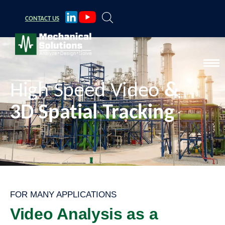
CONTACT
US
High Speed Video
&
3D Spatial Tracking
FOR MANY APPLICATIONS
Video Analysis as a