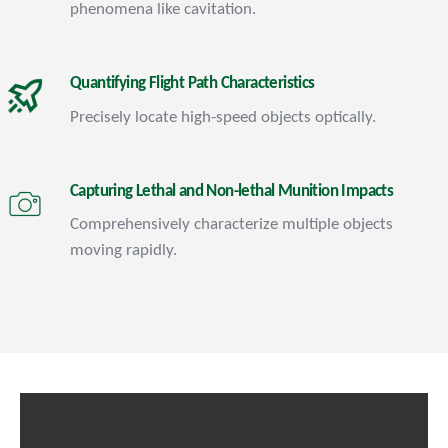
phenomena like cavitation.
Quantifying Flight Path Characteristics
Precisely locate high-speed objects optically.
Capturing Lethal and Non-lethal Munition Impacts
Comprehensively characterize multiple objects
moving rapidly.