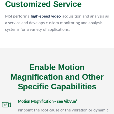
Customized Service
MSI performs
high-speed video
acquisition and analysis as
a service and develops custom monitoring and analysis
systems for a variety of applications.
Enable Motion
Magnification and Other
Specific Capabilities
Motion Magnification – see VibVue®
Pinpoint the root cause of the vibration or dynamic