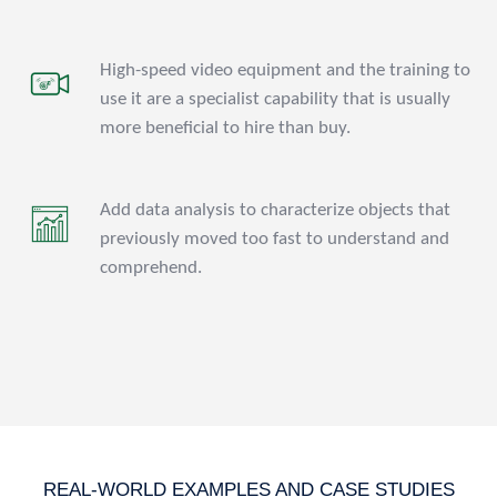
High-speed video equipment and the training to
use it are a specialist capability that is usually
more beneficial to hire than buy.
Add data analysis to characterize objects that
previously moved too fast to understand and
comprehend.
REAL-WORLD EXAMPLES AND CASE STUDIES