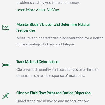
problems costing you time and money.
Learn More About VibVue
Monitor Blade Vibration and Determine Natural
Frequencies
Measure and characterize blade vibration for a better
understanding of stress and fatigue.
Track Material Deformation
Observe and quantify surface changes over time to
determine dynamic response of materials.
Observe Fluid Flow Paths and Particle Dispersion
Understand the behavior and impact of flow