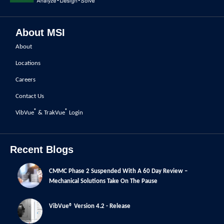
About MSI
About
Locations
Careers
Contact Us
®
®
VibVue
& TrakVue
Login
Recent Blogs
CMMC Phase 2 Suspended With A 60 Day Review –
Mechanical Solutions Take On The Pause
VibVue® Version 4.2 - Release