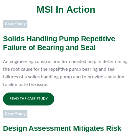
MSI In Action
Case Study
Solids Handling Pump Repetitive
Failure of Bearing and Seal
An engineering construction firm needed help in determining
the root cause for the repetitive pump bearing and seal
failures of a solids handling pump and to provide a solution
to eliminate the issue.
READ THE CASE STUDY
Case Study
Design Assessment Mitigates Risk