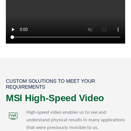
CUSTOM SOLUTIONS TO MEET YOUR
REQUIREMENTS
MSI High-Speed Video
High-speed video enables us to see and
understand physical results in many applications
that were previously invisible to us.