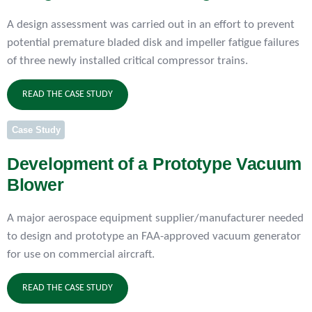
A design assessment was carried out in an effort to prevent
potential premature bladed disk and impeller fatigue failures
of three newly installed critical compressor trains.
READ THE CASE STUDY
Case Study
Development of a Prototype Vacuum
Blower
A major aerospace equipment supplier/manufacturer needed
to design and prototype an FAA-approved vacuum generator
for use on commercial aircraft.
READ THE CASE STUDY