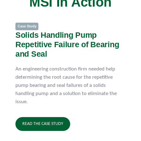
MSI In Action
Case Study
Solids Handling Pump
Repetitive Failure of Bearing
and Seal
An engineering construction firm needed help
determining the root cause for the repetitive
pump bearing and seal failures of a solids
handling pump and a solution to eliminate the
issue.
READ THE CASE STUDY