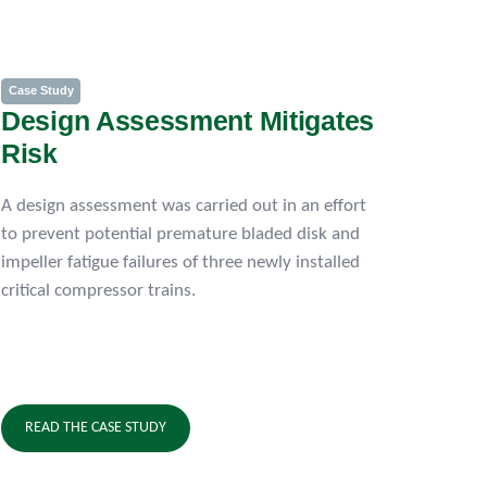
Case Study
Design Assessment Mitigates
Risk
A design assessment was carried out in an effort
to prevent potential premature bladed disk and
impeller fatigue failures of three newly installed
critical compressor trains.
READ THE CASE STUDY