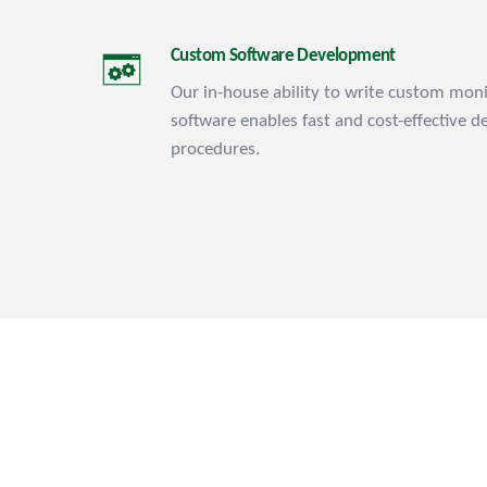
Custom Software Development
Our in-house ability to write custom moni
software enables fast and cost-effective d
procedures.