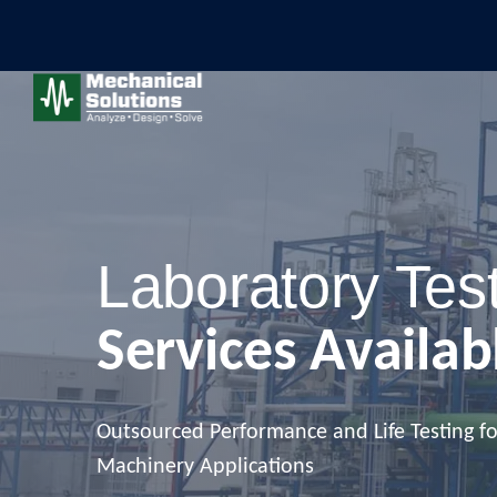
Laboratory Tes
Services Availab
Outsourced Performance and Life Testing for
Machinery Applications