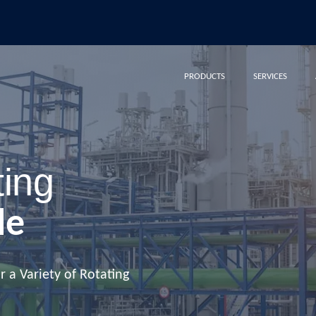
PRODUCTS
SERVICES
ting
le
 a Variety of Rotating