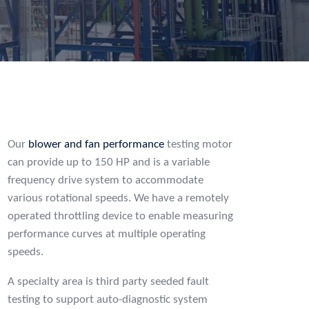
Our
blower and fan performance
testing motor
can provide up to 150 HP and is a variable
frequency drive system to accommodate
various rotational speeds. We have a remotely
operated throttling device to enable measuring
performance curves at multiple operating
speeds.
A specialty area is third party seeded fault
testing to support auto-diagnostic system