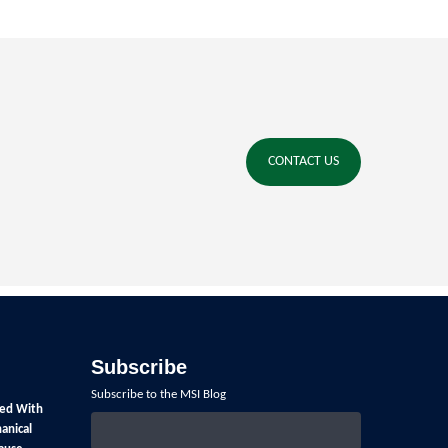
CONTACT US
Subscribe
Subscribe to the MSI Blog
ed With
anical