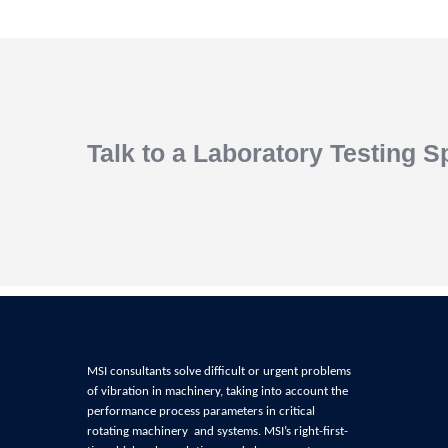
Talk to a Laboratory Testing Sp
MSI consultants solve difficult or urgent problems
of
vibration in machinery, t
aking into account the
performance process parameters in critical
rotating machinery and systems
. MSI’s right-first-