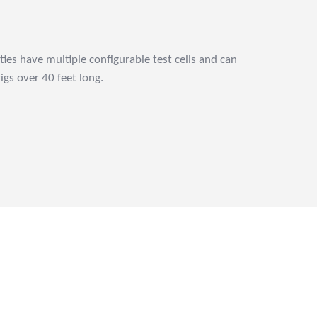
ities have multiple configurable test cells and can
gs over 40 feet long.