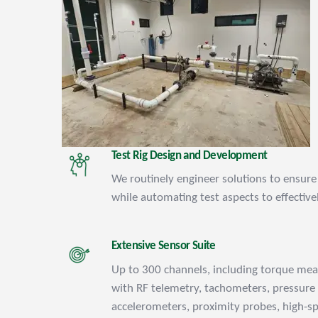
Test Rig Design and Development
We routinely engineer solutions to ensure 
while automating test aspects to effectivel
Extensive Sensor Suite
Up to 300 channels, including torque me
with RF telemetry, tachometers, pressure
accelerometers, proximity probes, high-s