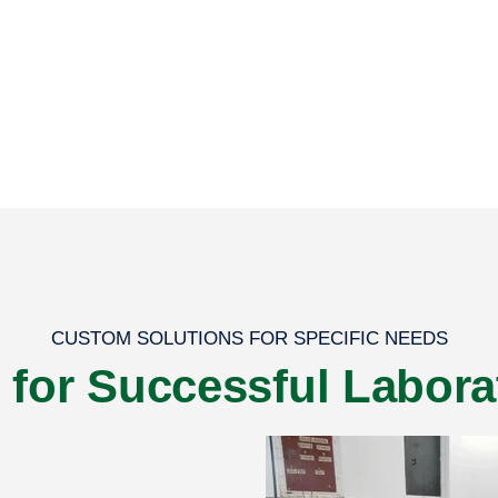
CUSTOM SOLUTIONS FOR SPECIFIC NEEDS
s for Successful Labora