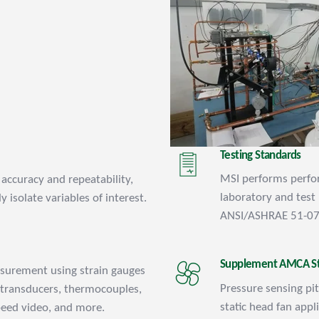
Testing Standards
MSI performs perfor
accuracy and repeatability,
laboratory and tes
y isolate variables of interest.
ANSI/ASHRAE 51-07
Supplement AMCA S
asurement using strain gauges
Pressure sensing p
 transducers, thermocouples,
static head fan appl
peed video, and more.