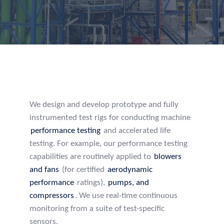
We design and develop prototype and fully
instrumented test rigs for conducting machine
performance testing
and accelerated life
testing. For example, our performance testing
capabilities are routinely applied to
blowers
and fans
(for certified
aerodynamic
performance
ratings),
pumps, and
compressors
. We use real-time continuous
monitoring from a suite of test-specific
sensors.