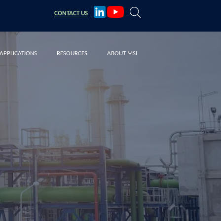
CONTACT
US
APPLICATIONS
RESOURCES
ABOUT MSI