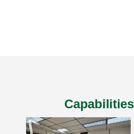
Capabilitie