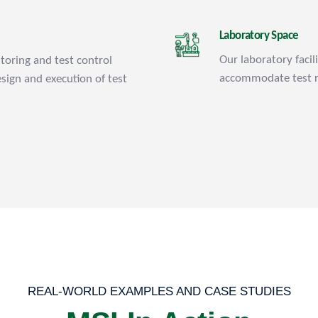
Laboratory Space
Our laboratory facil
toring and test control
accommodate test ri
esign and execution of test
REAL-WORLD EXAMPLES AND CASE STUDIES