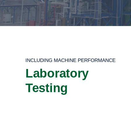
INCLUDING MACHINE PERFORMANCE
Laboratory
Testing