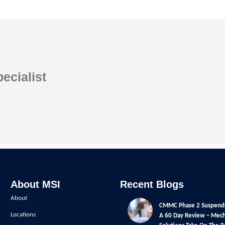
ecialist
About MSI
Recent Blogs
About
CMMC Phase 2 Suspend
Locations
A 60 Day Review – Mech