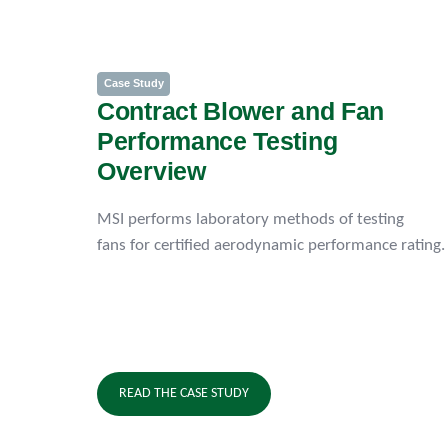
Case Study
Contract Blower and Fan
Performance Testing
Overview
MSI performs laboratory methods of testing
fans for certified aerodynamic performance rating.
READ THE CASE STUDY