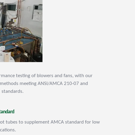
mance testing of blowers and fans, with our
t methods meeting ANSI/AMCA 210-07 and
 standards.
tandard
itot tubes to supplement AMCA standard for low
ications.