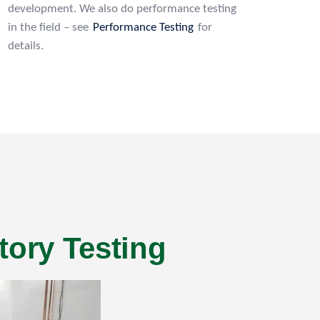
development. We also do performance testing
in the field – see
Performance Testing
for
details.
tory Testing