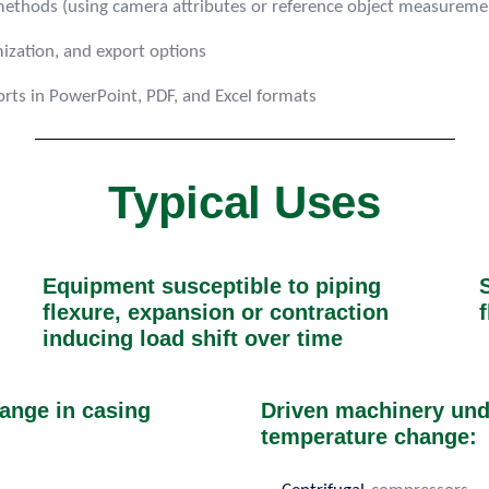
n methods (using camera attributes or reference object measurem
mization, and export options
rts in PowerPoint, PDF, and Excel formats
Typical Uses
Equipment susceptible to piping
flexure, expansion or contraction
f
inducing load shift over time
ange in casing
Driven machinery unde
temperature change: