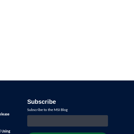
Subscribe
Subscribe to the MSI Blog
elease
d Using