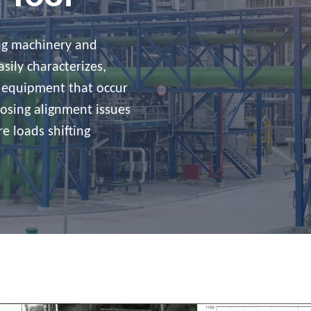
ing machinery and
sily characterizes,
 equipment that occur
nosing alignment issues
e loads shifting