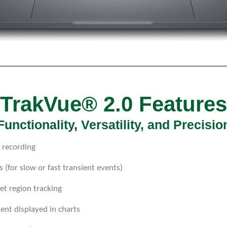
TrakVue® 2.0 Features
F
unctionality
,
Versatility, and Precisio
 recording
(for slow or fast transient events)
et region tracking
nt displayed in charts