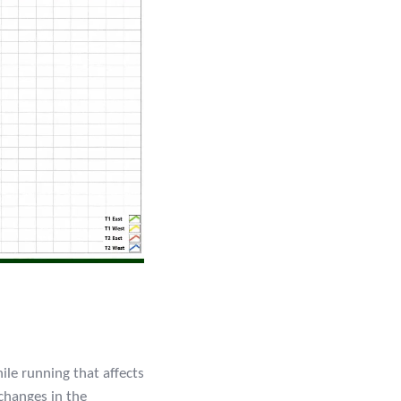
ile running that affects
changes in the