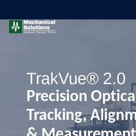
TrakVue® 2.0
Precision Optica
Tracking, Align
& Measurement