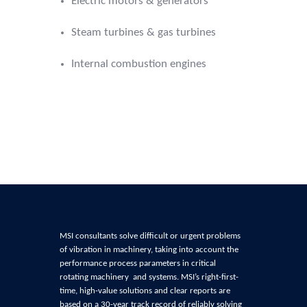
Electric motors & generators
Steam turbines & gas turbines
Internal combustion engines
MSI consultants solve difficult or urgent problems
of
vibration in machinery, t
aking into account the
performance process parameters in critical
rotating machinery and systems
. MSI’s right-first-
time, high-value solutions and clear reports are
based on a 30-year track record of reliably
solving