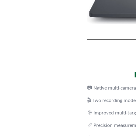
📷 Native multi-camera
🎬 Two recording modes 
🎯 Improved multi-targ
📏 Precision measureme