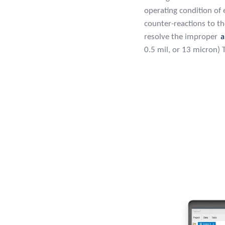
operating condition of
counter-reactions to t
resolve the improper
a
0.5 mil, or 13 micron)