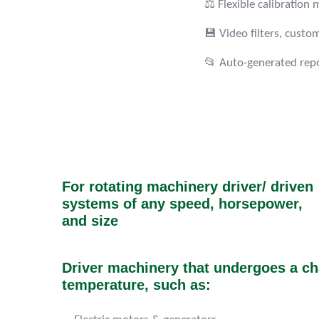
⚖️ Flexible calibratio
💾 Video filters, custo
📂 Auto-generated repo
For rotating machinery driver/ driven
systems of any speed, horsepower,
and size
Driver machinery that undergoes a ch
temperature, such as: