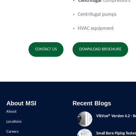
Centrifugal
compressors
Centrifugal pumps
HVAC equipment
CONTACT US
DOWNLOAD BROCHURE
About MSI
Recent Blogs
About
VibVue® Version 4.2 - R
Locations
Careers
Small Bore Piping Teste