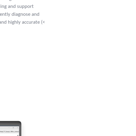
sing and support
dently diagnose and
and highly accurate (<