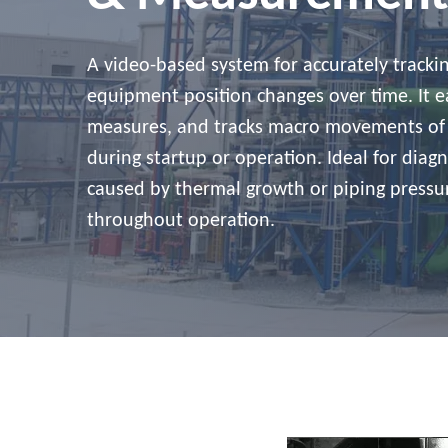
A video-based system for accurately track
equipment position changes over time. It ea
measures, and tracks macro movements of
during startup or operation. Ideal for diag
caused by thermal growth or piping pressur
throughout operation.