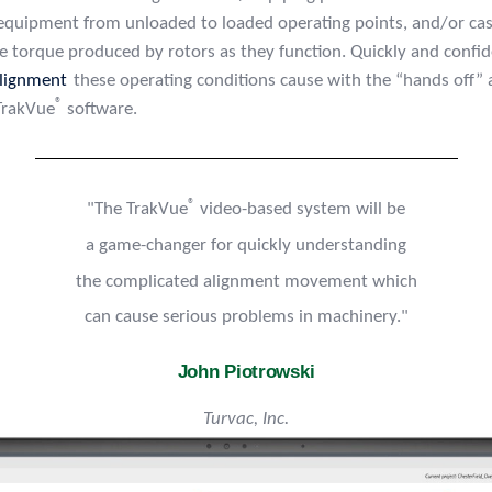
 equipment from unloaded to loaded operating points, and/or ca
he torque produced by rotors as they function. Quickly and confi
lignment
these operating conditions cause with the “hands off” 
®
 TrakVue
software.
®
"The TrakVue
video-based system will be
a game-changer for quickly understanding
the complicated alignment movement which
can cause serious problems in machinery."
John Piotrowski
Turvac, Inc.