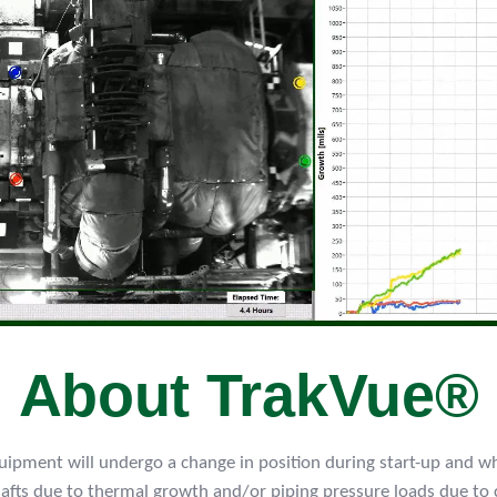
About TrakVue®
equipment will undergo a change in position during start-up and wh
hafts due to thermal growth and/or piping pressure loads due to 