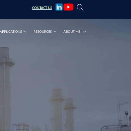
CONTACT
US
APPLICATIONS
RESOURCES
ABOUT MSI