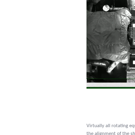
Virtually all rotating 
the alignment of the s