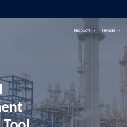
PRODUCTS
SERVICES
l
ment
 Tool