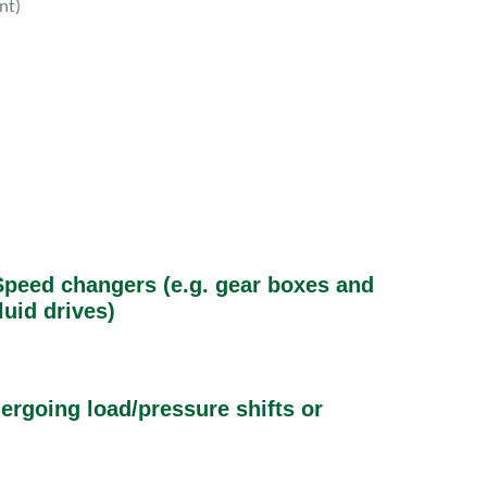
ent)
Speed changers (e.g. gear boxes and
luid drives)
rgoing load/pressure shifts or