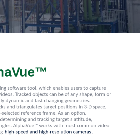
phaVue™
king software tool, which enables users to capture
 videos. Tracked objects can be of any shape, form or
hly dynamic and fast changing geometries.
ks and triangulates target positions in 3-D space,
-selected reference frame. As an option,
 determining and tracking target’s attitude,
w angles. AlphaVue™ works with most common video
ng
high-speed and high-resolution cameras
.