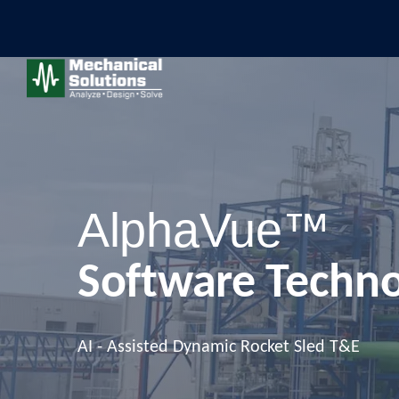
AlphaVue™
Software Techn
AI - Assisted Dynamic Rocket Sled T&E