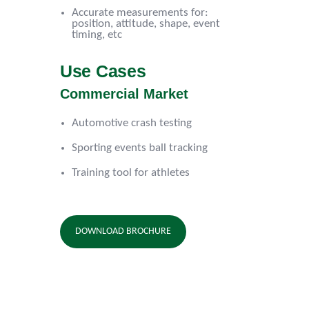
Accurate measurements for:
position, attitude, shape, event
timing, etc
Use Cases
Commercial Market
Automotive crash testing
Sporting events ball tracking
Training tool for athletes
DOWNLOAD BROCHURE