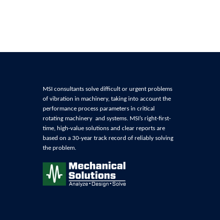
MSI consultants solve difficult or urgent problems
of
vibration in machinery, t
aking into account the
performance process parameters in critical
rotating machinery and systems
. MSI’s right-first-
time, high-value solutions and clear reports are
based on a 30-year track record of reliably
solving
the problem
.