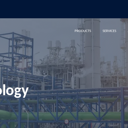
PRODUCTS
SERVICES
ology