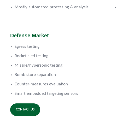
Mostly automated processing & analysis
Defense Market
Egress testing
Rocket sled testing
Missile/hypersonic testing
Bomb store separation
Counter-measures evaluation
Smart embedded targeting sensors
CONTACT US