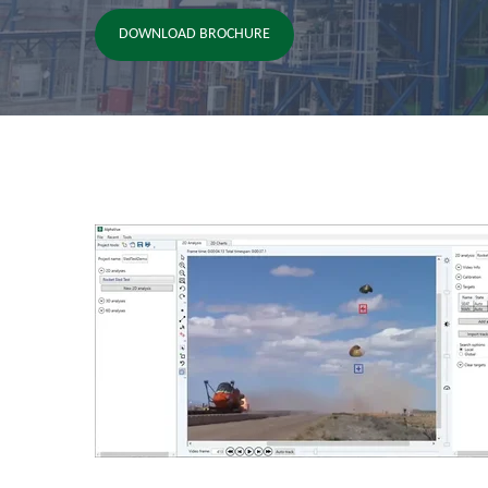
DOWNLOAD BROCHURE