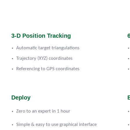
3-D Position Tracking
Automatic target triangulations
Trajectory (XYZ) coordinates
Referencing to GPS coordinates
Deploy
Zero to an expert in 1 hour
Simple & easy to use graphical interface