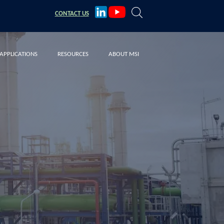
CONTACT
US
APPLICATIONS
RESOURCES
ABOUT MSI