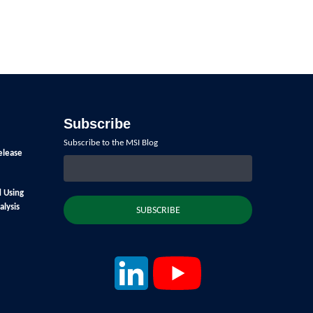
Subscribe
Subscribe to the MSI Blog
elease
d Using
lysis