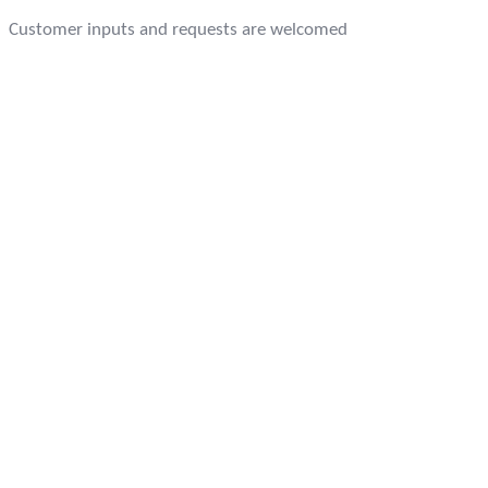
Customer inputs and requests are welcomed