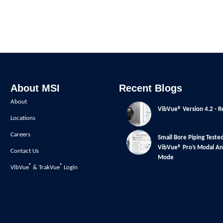
About MSI
Recent Blogs
About
VibVue® Version 4.2 - R
Locations
Careers
Small Bore Piping Teste
VibVue® Pro’s Modal Ana
Contact Us
Mode
®
®
VibVue
& TrakVue
Login