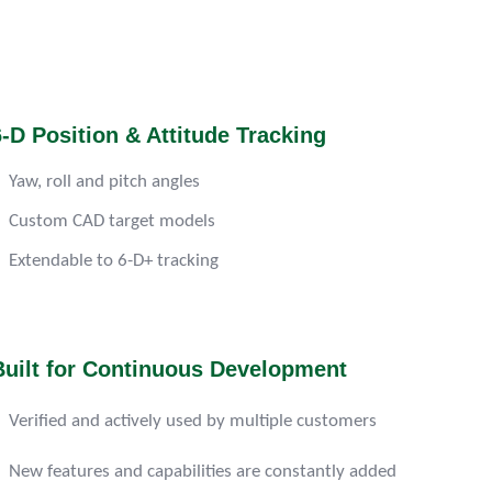
6-D Position & Attitude Tracking
Yaw, roll and pitch angles
Custom CAD target models
Extendable to 6-D+ tracking
Built for Continuous Development
Verified and actively used by multiple customers
New features and capabilities are constantly added