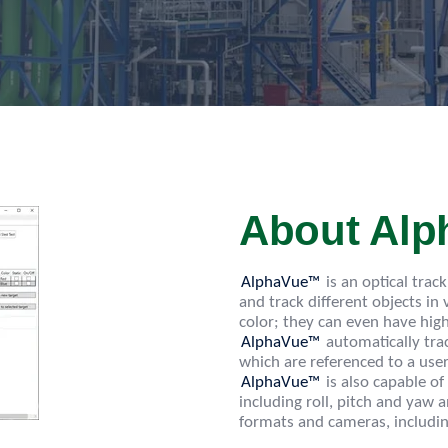
About Al
AlphaVue™
is an optical trac
and track different objects in
color; they can even have hig
AlphaVue™
automatically trac
which are referenced to a user
AlphaVue™
is also capable of
including roll, pitch and ya
formats and cameras, includi