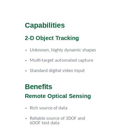
Capabilities
2-D Object Tracking
Unknown, highly dynamic shapes
Multi-target automated capture
Standard digital video input
Benefits
Remote Optical Sensing
Rich source of data
Reliable source of 3DOF and
6DOF test data