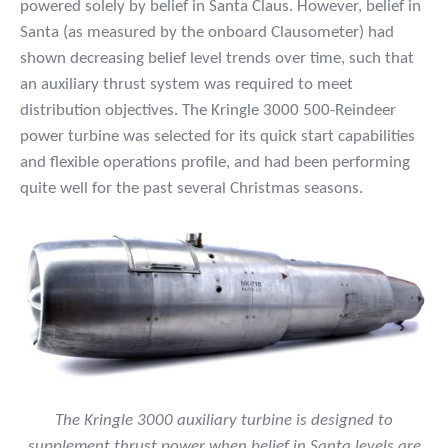
powered solely by belief in Santa Claus. However, belief in
Santa (as measured by the onboard Clausometer) had
shown decreasing belief level trends over time, such that
an auxiliary thrust system was required to meet
distribution objectives. The Kringle 3000 500-Reindeer
power turbine was selected for its quick start capabilities
and flexible operations profile, and had been performing
quite well for the past several Christmas seasons.
The Kringle 3000 auxiliary turbine is designed to
supplement thrust power when belief in Santa levels are