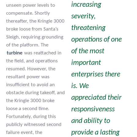
increasing
unseen power levels to
compensate. Shortly
severity,
thereafter, the Kringle 3000
threatening
broke loose from Santa’s
Sleigh, requiring grounding
operations of one
of the platform. The
of the most
turbine
was reattached in
the field, and operations
important
resumed. However, the
enterprises there
resultant power was
insufficient to avoid an
is. We
obstacle during takeoff, and
appreciated their
the Kringle 3000 broke
responsiveness
loose a second time.
Fortunately, during this
and ability to
publicly witnessed second
provide a lasting
failure event, the