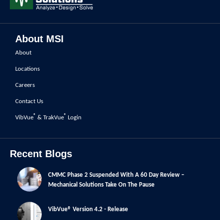
About MSI
About
Locations
Careers
Contact Us
®
®
VibVue
& TrakVue
Login
Recent Blogs
CMMC Phase 2 Suspended With A 60 Day Review –
Mechanical Solutions Take On The Pause
VibVue® Version 4.2 - Release