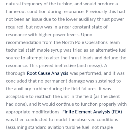
natural frequency of the turbine, and would produce a
flame-out condition during resonance. Previously this had
not been an issue due to the lower auxiliary thrust power
required, but now was in a near constant state of
resonance with higher power levels. Upon
recommendation from the North Pole Operations Team
technical staff, maple syrup was tried as an alternative fuel
source to attempt to alter the thrust loads and detune the
resonance. This proved ineffective (and messy). A
thorough
Root Cause Analysis
was performed, and it was
concluded that no permanent damage was sustained to
the auxiliary turbine during the field failures. It was
acceptable to reattach the unit in the field (as the client
had done), and it would continue to function properly with
appropriate modifications.
Finite Element Analysis (FEA)
was then conducted to model the observed conditions
(assuming standard aviation turbine fuel, not maple