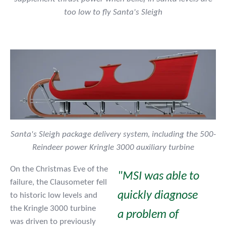
too low to fly Santa's Sleigh
Santa's Sleigh package delivery system, including the 500-
Reindeer power Kringle 3000 auxiliary turbine
On the Christmas Eve of the
"MSI was able to
failure, the Clausometer fell
quickly diagnose
to historic low levels and
the Kringle 3000 turbine
a problem of
was driven to previously