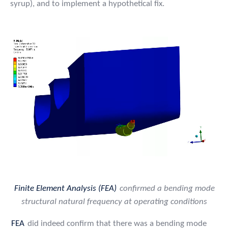
syrup), and to implement a hypothetical fix.
Finite Element Analysis (FEA)
confirmed a bending mode
structural natural frequency at operating conditions
FEA
did indeed confirm that there was a bending mode