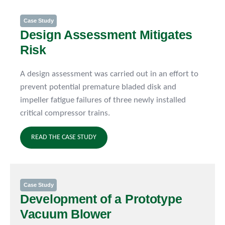
Case Study
Design Assessment Mitigates
Risk
A design assessment was carried out in an effort to
prevent potential premature bladed disk and
impeller fatigue failures of three newly installed
critical compressor trains.
READ THE CASE STUDY
Case Study
Development of a Prototype
Vacuum Blower