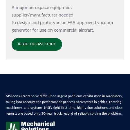
A major aerospace equipment
supplier/manufacturer needed
to design and prototype an FAA-approved vacuum
generator for use on commercial aircraft.
READ THE CASE STUDY
MSI consultants solve difficult or urgent problems of
vibration in machinery,
t
aking into account the performance process parameters in critical
rotating
machinery and systems
. MSI’s right-first-time, high-value solutions and clear
reports are based on a 30-year track record of reliably
solving the problem
.