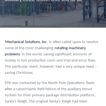
auxiliary thrust system once and for all
Mechanical Solutions, Inc
. is often called upon to resolve
some of the most challenging
rotating machinery
problems
in the world, saving significant amounts of
money in lost production costs and trial-and-error fixes.
This particular client, however, had a very unique need –
saving Christmas.
MSI was contacted by the North Pole Operations Team
after a catastrophic field failure of the auxiliary thrust
system for their primary package distribution platform,
Santa’s Sleigh. The original Santa’s Sleigh had been