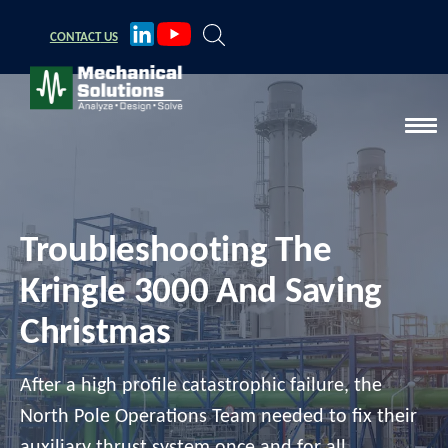
CONTACT
US
Troubleshooting The
Kringle 3000 And Saving
Christmas
After a high profile catastrophic failure, the
North Pole Operations Team needed to fix their