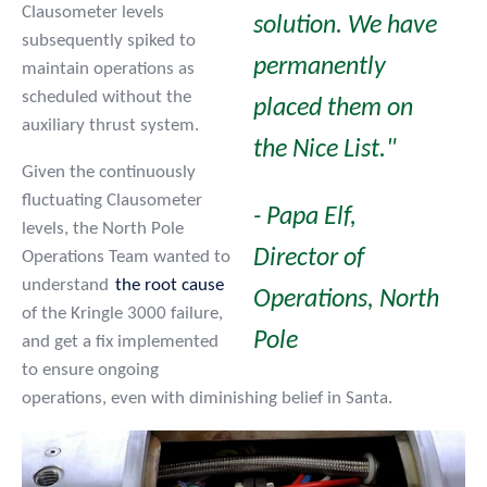
Clausometer levels
solution. We have
subsequently spiked to
permanently
maintain operations as
scheduled without the
placed them on
auxiliary thrust system.
the Nice List."
Given the continuously
fluctuating Clausometer
- Papa Elf,
levels, the North Pole
Director of
Operations Team wanted to
understand
the root cause
Operations, North
of the Kringle 3000 failure,
Pole
and get a fix implemented
to ensure ongoing
operations, even with diminishing belief in Santa.