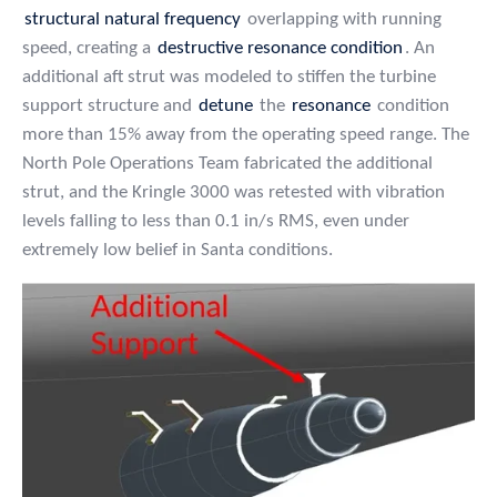
structural natural frequency
overlapping with running
speed, creating a
destructive resonance condition
. An
additional aft strut was modeled to stiffen the turbine
support structure and
detune
the
resonance
condition
more than 15% away from the operating speed range. The
North Pole Operations Team fabricated the additional
strut, and the Kringle 3000 was retested with vibration
levels falling to less than 0.1 in/s RMS, even under
extremely low belief in Santa conditions.