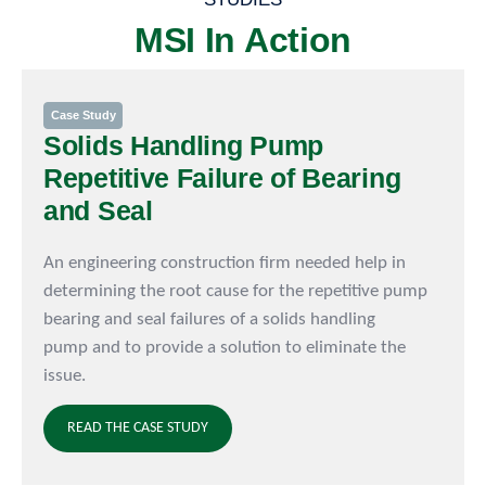
MSI In Action
Case Study
Solids Handling Pump
Repetitive Failure of Bearing
and Seal
An engineering construction firm needed help in
determining the root cause for the repetitive pump
bearing and seal failures of a solids handling
pump and to provide a solution to eliminate the
issue.
READ THE CASE STUDY