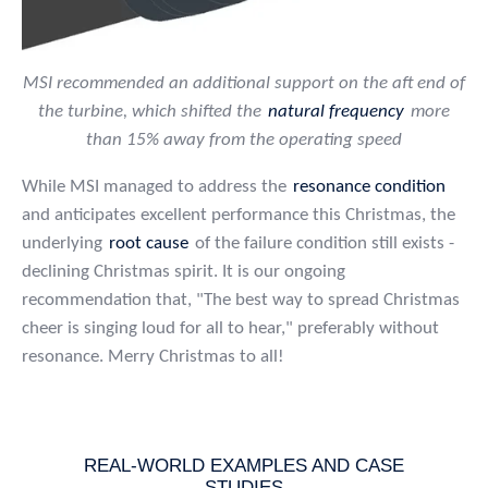
MSI recommended an additional support on the aft end of
the turbine, which shifted the
natural frequency
more
than 15% away from the operating speed
While MSI managed to address the
resonance condition
and anticipates excellent performance this Christmas, the
underlying
root cause
of the failure condition still exists -
declining Christmas spirit. It is our ongoing
recommendation that, "The best way to spread Christmas
cheer is singing loud for all to hear," preferably without
resonance. Merry Christmas to all!
REAL-WORLD EXAMPLES AND CASE
STUDIES