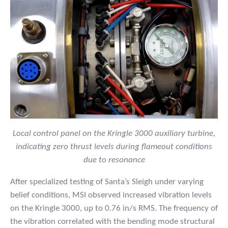
Local control panel on the Kringle 3000 auxiliary turbine,
indicating zero thrust levels during flameout conditions
due to resonance
After specialized testing of Santa’s Sleigh under varying
belief conditions, MSI observed increased vibration levels
on the Kringle 3000, up to 0.76 in/s RMS. The frequency of
the vibration correlated with the bending mode structural